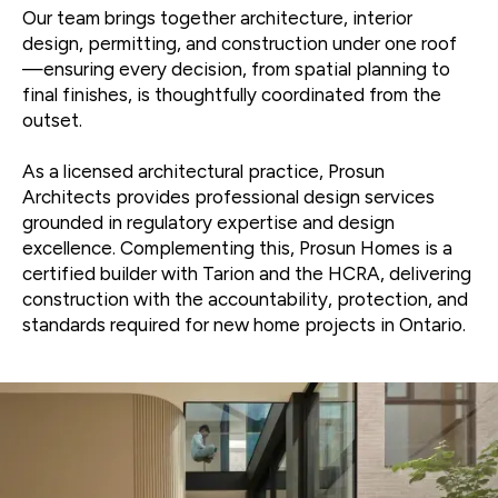
Our team brings together architecture, interior
design, permitting, and construction under one roof
—ensuring every decision, from spatial planning to
final finishes, is thoughtfully coordinated from the
outset.
As a licensed architectural practice, Prosun
Architects provides professional design services
grounded in regulatory expertise and design
excellence. Complementing this, Prosun Homes is a
certified builder with Tarion and the HCRA, delivering
construction with the accountability, protection, and
standards required for new home projects in Ontario.