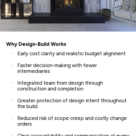
Why Design-Build Works
Early cost clarity and realistic budget alignment
Faster decision-making with fewer
intermediaries
Integrated team from design through
construction and completion
Greater protection of design intent throughout
the build
Reduced risk of scope creep and costly change
orders
Clear accountability and communication at every