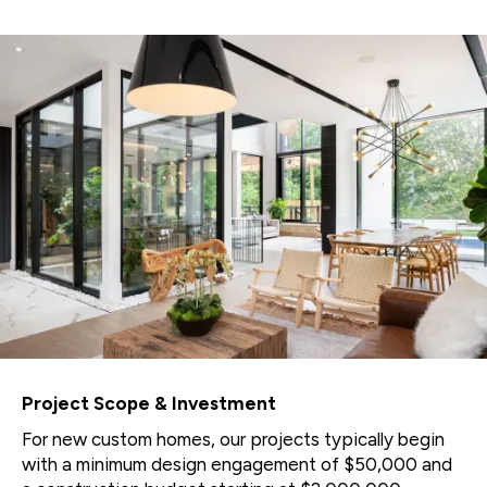
Project Scope & Investment
For new custom homes, our projects typically begin
with a minimum design engagement of $50,000 and