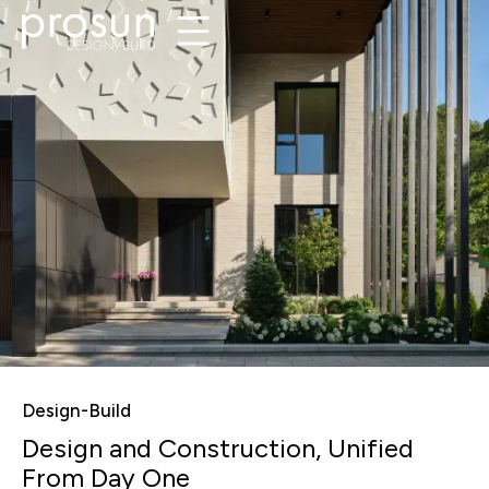
Design-Build
Design and Construction, Unified
From Day One