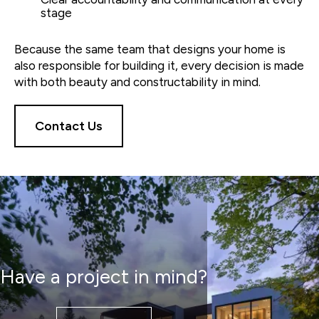
stage
Because the same team that designs your home is
also responsible for building it, every decision is made
with both beauty and constructability in mind.
Contact Us
Have a project in mind?