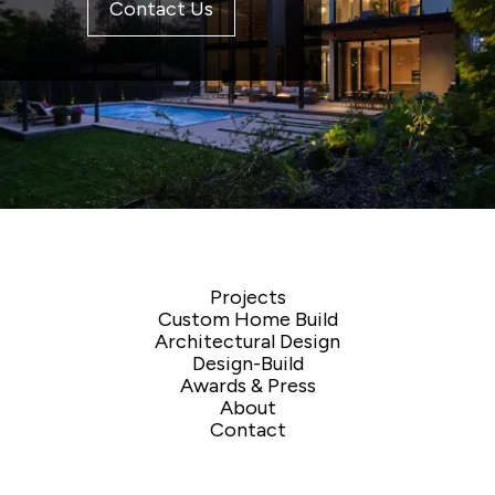
Contact Us
Projects
Custom Home Build
Architectural Design
Design-Build
Awards & Press
About
Contact