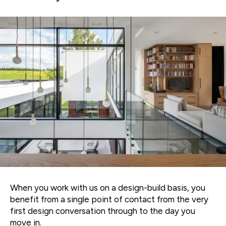
When you work with us on a design-build basis, you
benefit from a single point of contact from the very
first design conversation through to the day you
move in.