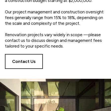
a construction budget starting at $2,000,000.
Our project management and construction oversight
fees generally range from 15% to 18%, depending on
the scale and complexity of the project.
Renovation projects vary widely in scope —please
contact us to discuss design and management fees
tailored to your specific needs.
Contact Us