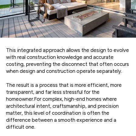
This integrated approach allows the design to evolve
with real construction knowledge and accurate
costing, preventing the disconnect that often occurs
when design and construction operate separately.
The result is a process that is more efficient, more
transparent, and far less stressful for the
homeowner.For complex, high-end homes where
architectural intent, craftsmanship, and precision
matter, this level of coordination is often the
difference between a smooth experience and a
difficult one.